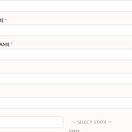
me
*
Name
*
--- Select state ---
State