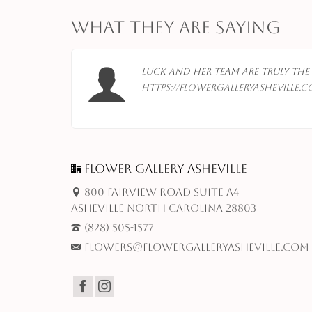
What They Are Saying
te…
Luck and her team are truly the 
https://flowergalleryasheville.c
 M,
Flower Gallery Asheville
800 Fairview Road Suite A4
Asheville North Carolina 28803
(828) 505-1577
flowers@flowergalleryasheville.com