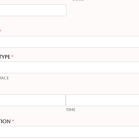
*
Type
*
Face
Time
tion
*