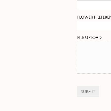
Flower Prefere
File Upload
Submit