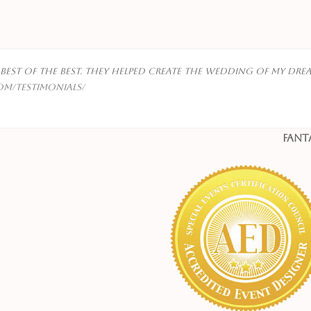
best of the best. They helped create the wedding of my drea
om/testimonials/
Fant