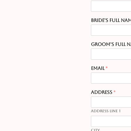
Bride's Full Na
Groom's Full 
Email
*
Address
*
Address Line 1
City