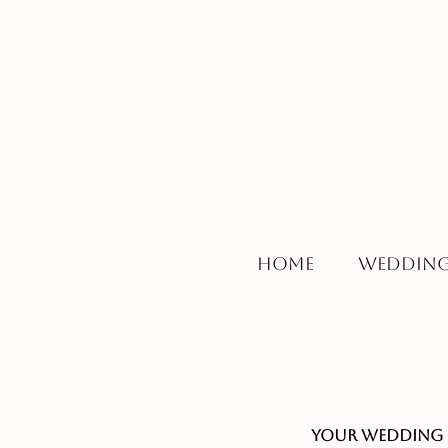
Home
Wedding
Your Wedding