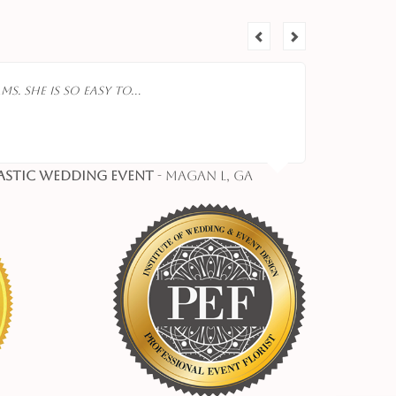
ms. She is so easy to…
astic Wedding Event
- Magan L, Ga