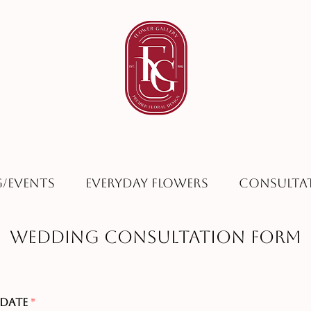
/Events
Everyday Flowers
Consulta
Wedding Consultation Form
 Date
*