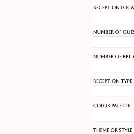
Reception Loc
Number of Gue
Number of Bri
Reception Type
Color Palette
Theme or Style