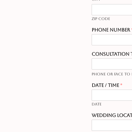
Zip Code
Phone Number
Consultation 
Phone or Face to 
Date / Time
*
Date
Wedding Loca