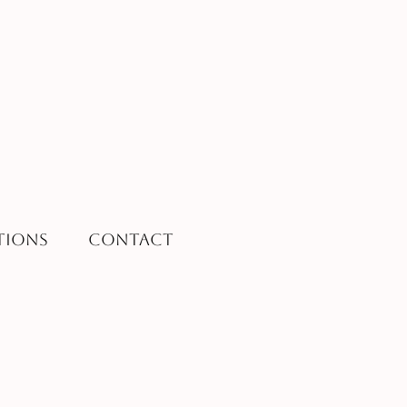
tions
Contact