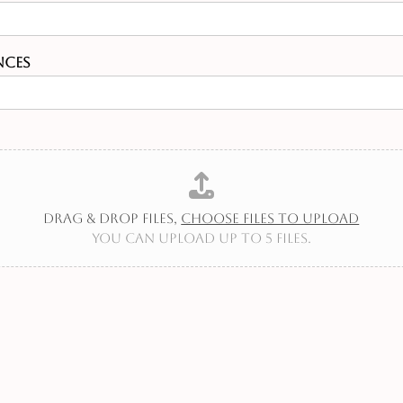
nces
Drag & Drop Files,
Choose Files to Upload
You can upload up to 5 files.